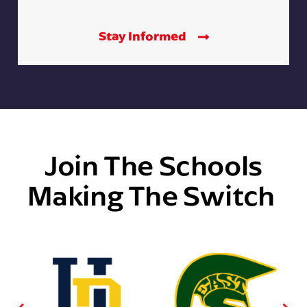
Stay Informed
Join The Schools
Making The Switch