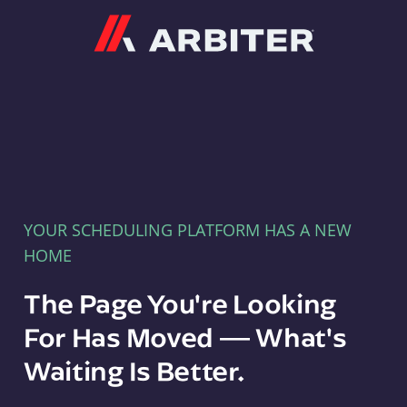
Arbiter
YOUR SCHEDULING PLATFORM HAS A NEW
HOME
The Page You're Looking
For Has Moved — What's
Waiting Is Better.