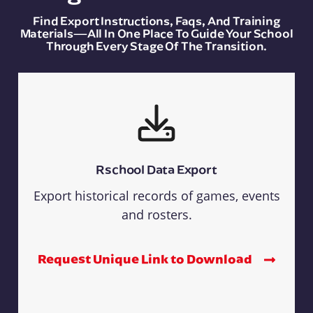
Find Export Instructions, Faqs, And Training
Materials—All In One Place To Guide Your School
Through Every Stage Of The Transition.
Rschool Data Export
Export historical records of games, events
and rosters.
Request Unique Link to Download