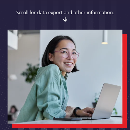
Scroll for data export and other information.