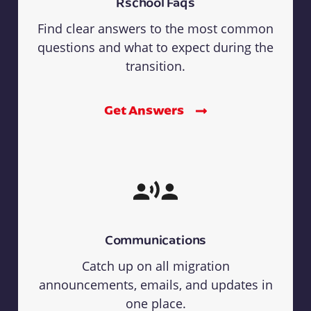
Rschool Faqs
Find clear answers to the most common
questions and what to expect during the
transition.
Get Answers
Communications
Catch up on all migration
announcements, emails, and updates in
one place.