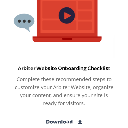
Arbiter Website Onboarding Checklist
Complete these recommended steps to
customize your Arbiter Website, organize
your content, and ensure your site is
ready for visitors.
Download