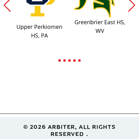
Greenbrier East HS,
Upper Perkiomen
WV
HS, PA
Footer
© 2026 ARBITER, ALL RIGHTS
RESERVED