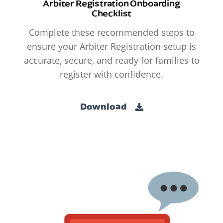
Arbiter Registration Onboarding
Checklist
Complete these recommended steps to
ensure your Arbiter Registration setup is
accurate, secure, and ready for families to
register with confidence.
Download