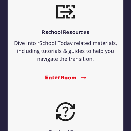
Rschool Resources
Dive into rSchool Today related materials,
including tutorials & guides to help you
navigate the transition.
Enter Room