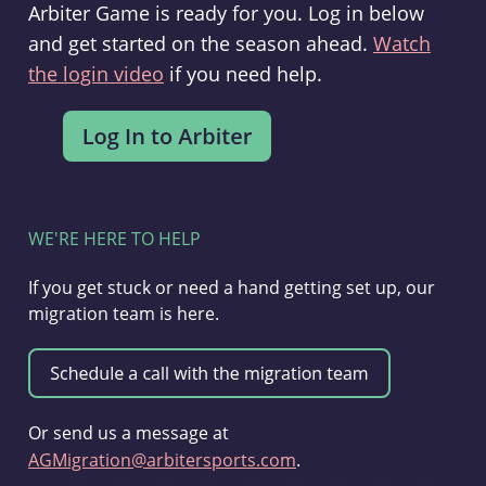
Arbiter Game is ready for you. Log in below
and get started on the season ahead.
Watch
the login video
if you need help.
WE'RE HERE TO HELP
If you get stuck or need a hand getting set up, our
migration team is here.
Or send us a message at
AGMigration@arbitersports.com
.