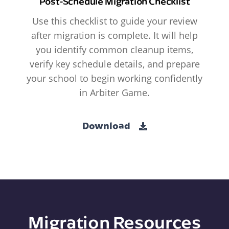
Post-Schedule Migration Checklist
Use this checklist to guide your review
after migration is complete. It will help
you identify common cleanup items,
verify key schedule details, and prepare
your school to begin working confidently
in Arbiter Game.
Download
Migration Resources