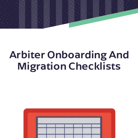
Arbiter Onboarding And
Migration Checklists