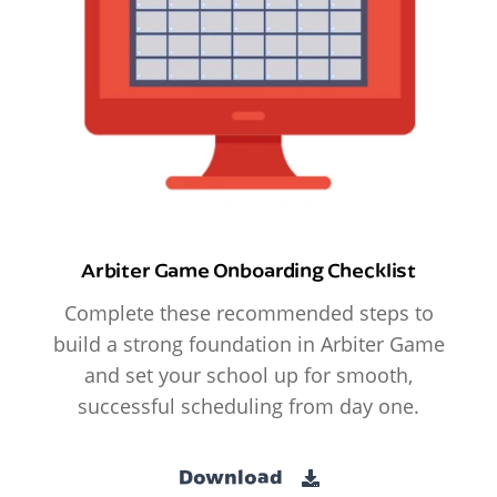
Arbiter Game Onboarding Checklist
Complete these recommended steps to
build a strong foundation in Arbiter Game
and set your school up for smooth,
successful scheduling from day one.
Download